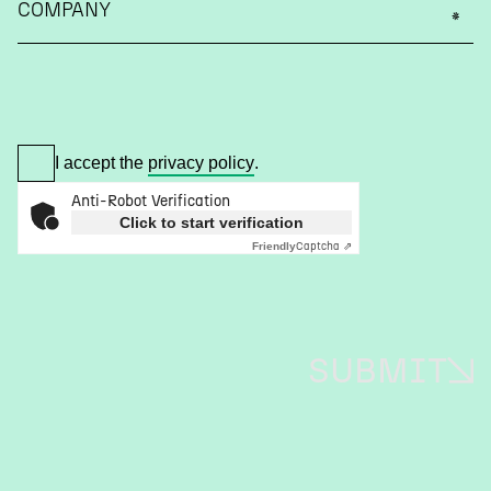
COMPANY
I accept the
privacy policy
.
Anti-Robot Verification
Click to start verification
Captcha ⇗
Friendly
SUBMIT