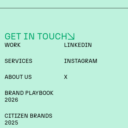
GET IN TOUCH
WORK
LINKEDIN
SERVICES
INSTAGRAM
ABOUT US
X
BRAND PLAYBOOK
2026
CITIZEN BRANDS
2025