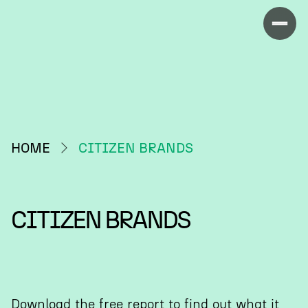
HOME
CITIZEN BRANDS
CITIZEN BRANDS
Download the free report to find out what it