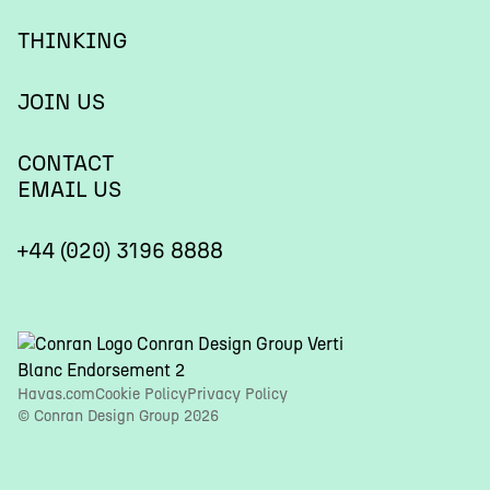
THINKING
JOIN US
CONTACT
EMAIL US
+44 (020) 3196 8888
Havas.com
Cookie Policy
Privacy Policy
© Conran Design Group 2026