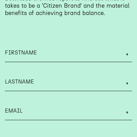
takes to be a ‘Citizen Brand’ and the material
benefits of achieving brand balance.
FIRSTNAME
LASTNAME
EMAIL