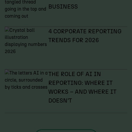
BUSINESS
4 CORPORATE REPORTING
TRENDS FOR 2026
THE ROLE OF AI IN
REPORTING: WHERE IT
WORKS – AND WHERE IT
DOESN’T