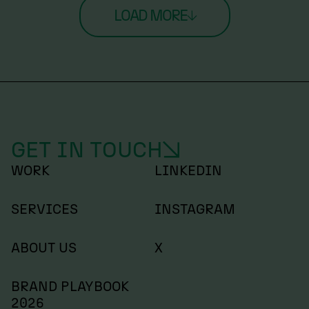
LOAD MORE
GET IN TOUCH
WORK
LINKEDIN
SERVICES
INSTAGRAM
ABOUT US
X
BRAND PLAYBOOK
2026