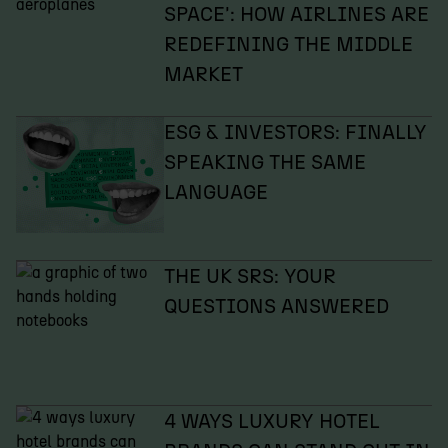
SPACE': HOW AIRLINES ARE
REDEFINING THE MIDDLE
MARKET
ESG & INVESTORS: FINALLY
SPEAKING THE SAME
LANGUAGE
THE UK SRS: YOUR
QUESTIONS ANSWERED
4 WAYS LUXURY HOTEL