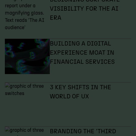
VISIBILITY FOR THE AI
ERA
BUILDING A DIGITAL
EXPERIENCE MOAT IN
FINANCIAL SERVICES
3 KEY SHIFTS IN THE
WORLD OF UX
BRANDING THE 'THIRD