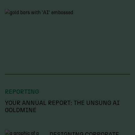
REPORTING
YOUR ANNUAL REPORT: THE UNSUNG AI
GOLDMINE
DESIGNING CORPORATE