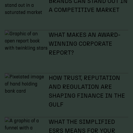
BRANDS CAN STAND OUT IN
A COMPETITIVE MARKET
WHAT MAKES AN AWARD-
WINNING CORPORATE
REPORT?
HOW TRUST, REPUTATION
AND REGULATION ARE
SHAPING FINANCE IN THE
GULF
WHAT THE SIMPLIFIED
ESRS MEANS FOR YOUR