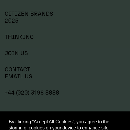
CITIZEN BRANDS
2025
THINKING
JOIN US
CONTACT
EMAIL US
+44 (020) 3196 8888
By clicking “Accept All Cookies”, you agree to the
storing of cookies on your device to enhance site