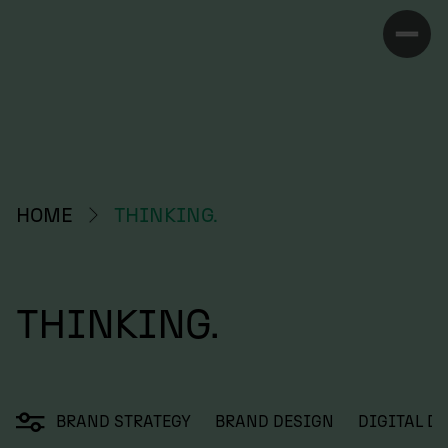
HOME
THINKING.
THINKING.
BRAND STRATEGY
BRAND DESIGN
DIGITAL D