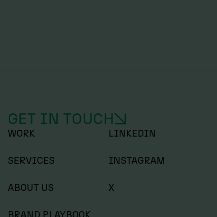
DESIGN
Lee Hoddy – LDN
GET IN TOUCH
WORK
LINKEDIN
SERVICES
INSTAGRAM
ABOUT US
X
BRAND PLAYBOOK