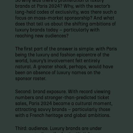
So why was there a proliferation of luxury
brands at Paris 2024? Why, with the sector’s
long-held codes of exclusivity, was there such a
focus on mass-market sponsorship? And what
does that tell us about the shifting ambitions of
luxury brands today – particularly with
reaching new audiences?
The first part of the answer is simple: with Paris
being the luxury and fashion epicentre of the
world, luxury’s involvement felt entirely
natural. A greater shock, perhaps, would have
been an absence of luxury names on the
sponsor roster.
Second: brand exposure. With record viewing
numbers and stronger-than-predicted ticket
sales, Paris 2024 became a cultural moment,
attracting savvy brands – particularly those
with a French heritage and global ambitions.
Third: audience. Luxury brands are under