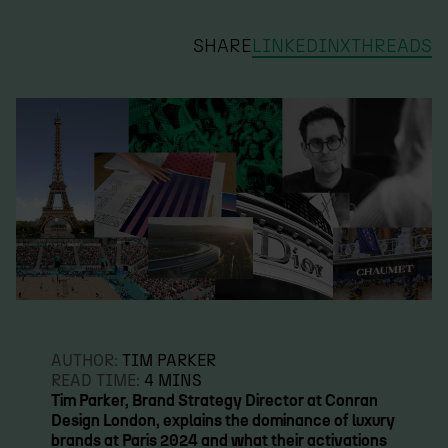
SHARE
LINKEDIN
X
THREADS
AUTHOR:
TIM PARKER
READ TIME:
4 MINS
Tim Parker, Brand Strategy Director at Conran
Design London, explains the dominance of luxury
brands at Paris 2024 and what their activations