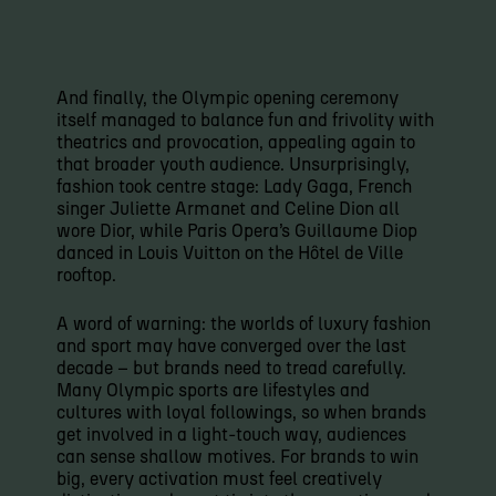
And finally, the Olympic opening ceremony
itself managed to balance fun and frivolity with
theatrics and provocation, appealing again to
that broader youth audience. Unsurprisingly,
fashion took centre stage: Lady Gaga, French
singer Juliette Armanet and Celine Dion all
wore Dior, while Paris Opera’s Guillaume Diop
danced in Louis Vuitton on the Hôtel de Ville
rooftop.
A word of warning: the worlds of luxury fashion
and sport may have converged over the last
decade – but brands need to tread carefully.
Many Olympic sports are lifestyles and
cultures with loyal followings, so when brands
get involved in a light-touch way, audiences
can sense shallow motives. For brands to win
big, every activation must feel creatively