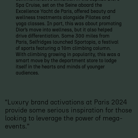
Spa Cruise, set on the Seine aboard the
Excellence Yacht de Paris, offered beauty and
wellness treatments alongside Pilates and
yoga classes. In part, this was about promoting
Dior’s move into wellness, but it also helped
drive differentiation. Some 300 miles from
Paris, Selfridges launched Sportopia, a festival
of sports featuring a 10m climbing column.
With climbing growing in popularity, this was a
smart move by the department store to lodge
itself in the hearts and minds of younger
audiences.
“Luxury brand activations at Paris 2024
provide some serious inspiration for those
looking to leverage the power of mega-
events.”