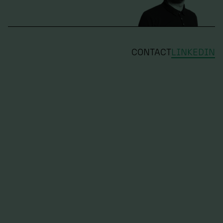
CONTACT
LINKEDIN