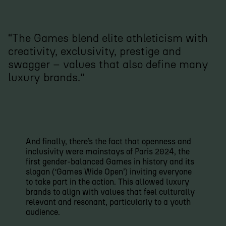
“The Games blend elite athleticism with
creativity, exclusivity, prestige and
swagger – values that also define many
luxury brands.”
And finally, there’s the fact that openness and
inclusivity were mainstays of Paris 2024, the
first gender-balanced Games in history and its
slogan (‘Games Wide Open’) inviting everyone
to take part in the action. This allowed luxury
brands to align with values that feel culturally
relevant and resonant, particularly to a youth
audience.