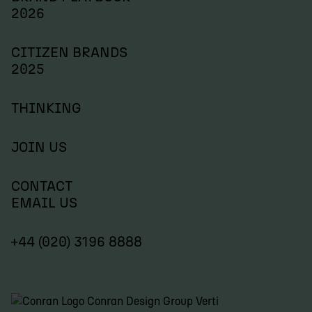
2026
CITIZEN BRANDS
2025
THINKING
JOIN US
CONTACT
EMAIL US
+44 (020) 3196 8888