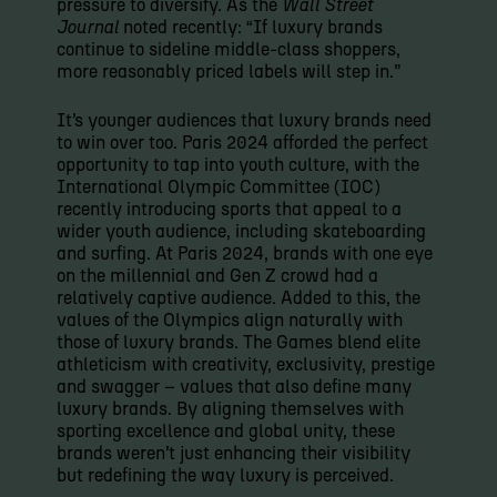
pressure to diversify. As the
Wall Street
Journal
noted recently: “If luxury brands
continue to sideline middle-class shoppers,
more reasonably priced labels will step in.”
It’s younger audiences that luxury brands need
to win over too. Paris 2024 afforded the perfect
opportunity to tap into youth culture, with the
International Olympic Committee (IOC)
recently introducing sports that appeal to a
wider youth audience, including skateboarding
and surfing. At Paris 2024, brands with one eye
on the millennial and Gen Z crowd had a
relatively captive audience. Added to this, the
values of the Olympics align naturally with
those of luxury brands. The Games blend elite
athleticism with creativity, exclusivity, prestige
and swagger – values that also define many
luxury brands. By aligning themselves with
sporting excellence and global unity, these
brands weren’t just enhancing their visibility
but redefining the way luxury is perceived.