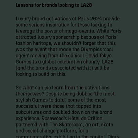
Lessons for brands looking to LA28
Luxury brand activations at Paris 2024 provide
some serious inspiration for those looking to
leverage the power of mega-events. While Paris
attracted luxury sponsorship because of Paris’
fashion heritage, we shouldn’t forget that this
was the event that made the Olympics ‘cool
again’ moving from the clinical Covid Tokyo
Games to a global celebration of unity. LA28
(and the brands associated with it) will be
looking to build on this.
So what can we learn from the activations
themselves? Despite being dubbed ‘the most
stylish Games to date’, some of the most
successful were those that tapped into
subcultures and doubled down on the brand
experience. Rosewood’s Hôtel de Crillon
partnered with The Skateroom, an art, skate
and social change platform, for a
commemorative exhibition in the capital. Dior’s