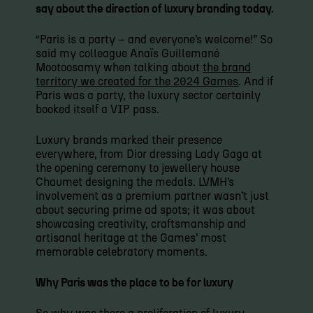
say about the direction of luxury branding today.
“Paris is a party – and everyone’s welcome!” So
said my colleague Anaïs Guillemané
Mootoosamy when talking about
the brand
territory we created for the 2024 Games
. And if
Paris was a party, the luxury sector certainly
booked itself a VIP pass.
Luxury brands marked their presence
everywhere, from Dior dressing Lady Gaga at
the opening ceremony to jewellery house
Chaumet designing the medals. LVMH’s
involvement as a premium partner wasn’t just
about securing prime ad spots; it was about
showcasing creativity, craftsmanship and
artisanal heritage at the Games’ most
memorable celebratory moments.
Why Paris was the place to be for luxury