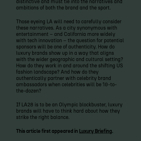
distinctive and must tie into the narratives and
ambitions of both the brand and the sport.
Those eyeing LA will need to carefully consider
these narratives. As a city synonymous with
entertainment – and California more widely
with tech innovation – the question for potential
sponsors will be one of authenticity. How do
luxury brands show up in a way that aligns
with the wider geographic and cultural setting?
How do they work in and around the shifting US
fashion landscape? And how do they
authentically partner with celebrity brand
ambassadors when celebrities will be 10-to-
the-dozen?
If LA28 is to be an Olympic blockbuster, luxury
brands will have to think hard about how they
strike the right balance.
This article first appeared in
Luxury Briefing
.