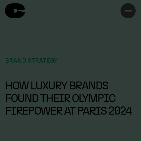
BRAND STRATEGY
HOW LUXURY BRANDS
FOUND THEIR OLYMPIC
FIREPOWER AT PARIS 2024