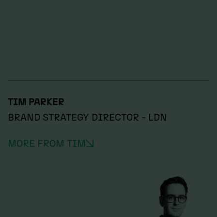
TIM PARKER
BRAND STRATEGY DIRECTOR - LDN
MORE FROM TIM