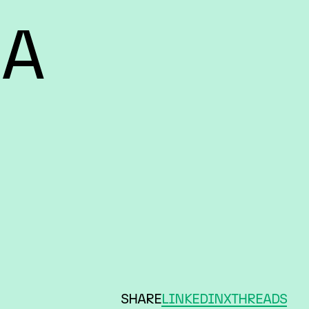
 A
SHARE
LINKEDIN
X
THREADS