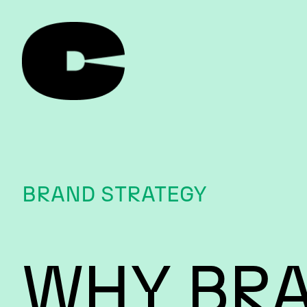
BRAND STRATEGY
WHY BR