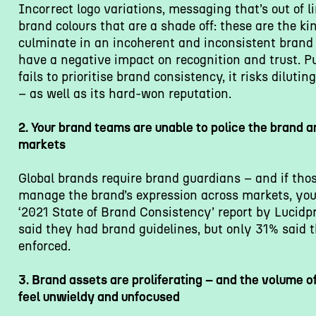
Incorrect logo variations, messaging that’s out of li
brand colours that are a shade off: these are the ki
culminate in an incoherent and inconsistent brand
have a negative impact on recognition and trust. P
fails to prioritise brand consistency, it risks dilutin
– as well as its hard-won reputation.
2. Your brand teams are unable to police the brand 
markets
Global brands require brand guardians – and if tho
manage the brand’s expression across markets, you’
‘2021 State of Brand Consistency’ report by Lucidp
said they had brand guidelines, but only 31% said 
enforced.
3. Brand assets are proliferating – and the volume of
feel unwieldy and unfocused