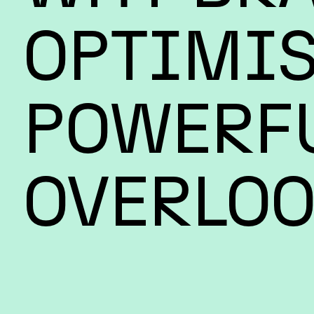
OPTIMIS
POWERFU
OVERLOO