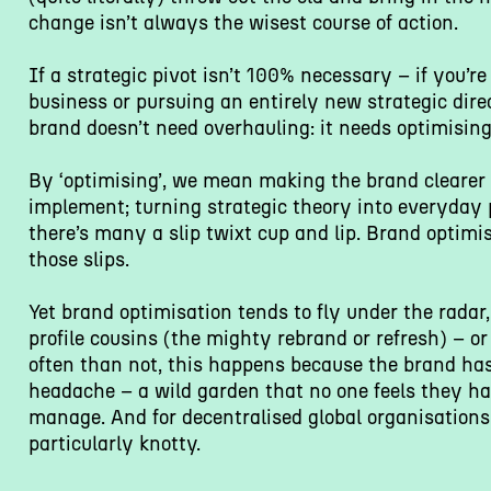
change isn’t always the wisest course of action.
If a strategic pivot isn’t 100% necessary – if you’re
business or pursuing an entirely new strategic dire
brand doesn’t need overhauling: it needs optimising
By ‘optimising’, we mean making the brand clearer 
implement; turning strategic theory into everyday p
there’s many a slip twixt cup and lip. Brand optimi
those slips.
Yet brand optimisation tends to fly under the radar, 
profile cousins (the mighty rebrand or refresh) – or
often than not, this happens because the brand ha
headache – a wild garden that no one feels they hav
manage. And for decentralised global organisations,
particularly knotty.