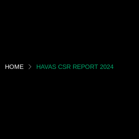
HOME
HAVAS CSR REPORT 2024