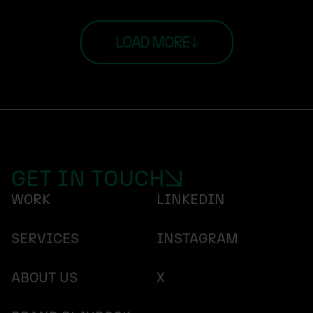
LOAD MORE
GET IN TOUCH
WORK
LINKEDIN
SERVICES
INSTAGRAM
ABOUT US
X