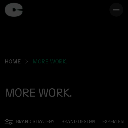
HOME
MORE WORK.
MORE WORK.
BRAND STRATEGY
BRAND DESIGN
EXPERIENC