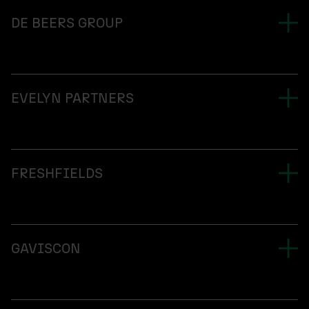
DE BEERS GROUP
EVELYN PARTNERS
FRESHFIELDS
GAVISCON