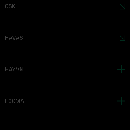
GSK
HAVAS
HAYVN
HIKMA