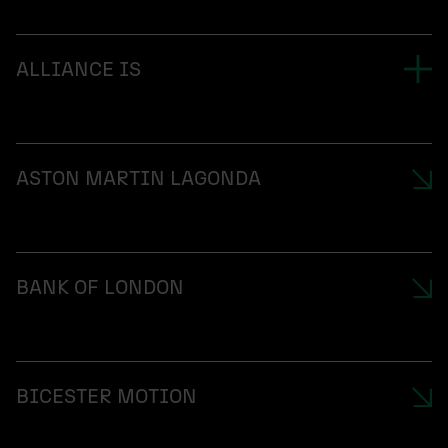
ALLIANCE IS
ASTON MARTIN LAGONDA
BANK OF LONDON
BICESTER MOTION