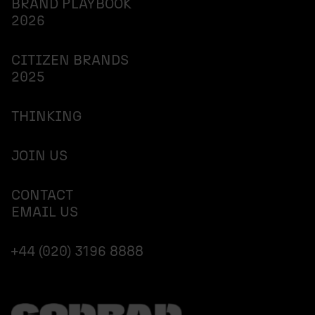
BRAND PLAYBOOK
2026
CITIZEN BRANDS
2025
THINKING
JOIN US
CONTACT
EMAIL US
+44 (020) 3196 8888