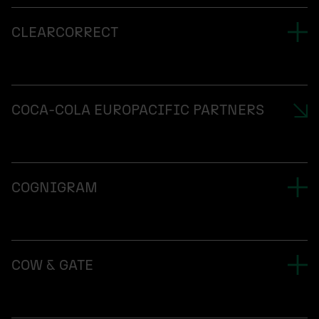
CLEARCORRECT
COCA-COLA EUROPACIFIC PARTNERS
COGNIGRAM
COW & GATE