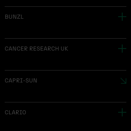
BUNZL
CANCER RESEARCH UK
CAPRI-SUN
CLARIO